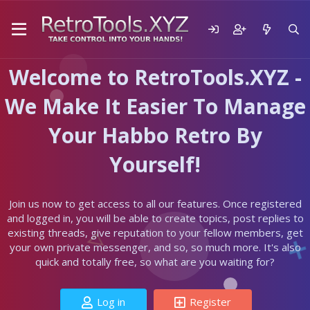
Welcome to RetroTools.XYZ -
We Make It Easier To Manage
Your Habbo Retro By
Yourself!
Join us now to get access to all our features. Once registered
and logged in, you will be able to create topics, post replies to
existing threads, give reputation to your fellow members, get
your own private messenger, and so, so much more. It's also
quick and totally free, so what are you waiting for?
Log in
Register