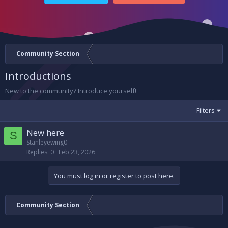
Community Section
Introductions
New to the community? Introduce yourself!
Filters
New here
S
Stanleyewing0
Replies
0
Feb 23, 2026
You must log in or register to post here.
Community Section