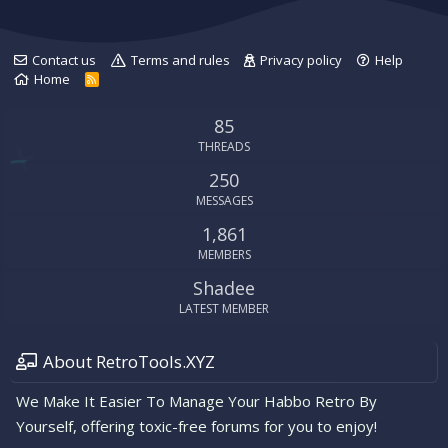
Contact us
Terms and rules
Privacy policy
Help
Home
R
S
S
85
THREADS
250
MESSAGES
1,861
MEMBERS
Shadee
LATEST MEMBER
About RetroTools.XYZ
We Make It Easier To Manage Your Habbo Retro By
Yourself, offering toxic-free forums for you to enjoy!