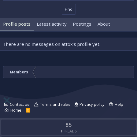
Find
Profile posts
Latest activity
Postings
About
There are no messages on attox's profile yet.
Members
Contact us
Terms and rules
Privacy policy
Help
Home
R
S
S
85
THREADS