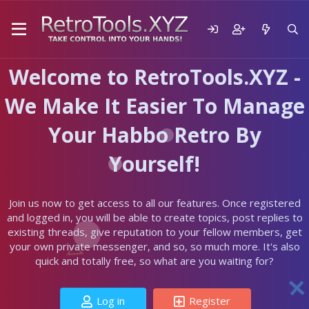
Welcome to RetroTools.XYZ -
We Make It Easier To Manage
Your Habbo Retro By
Yourself!
Join us now to get access to all our features. Once registered
and logged in, you will be able to create topics, post replies to
existing threads, give reputation to your fellow members, get
your own private messenger, and so, so much more. It's also
quick and totally free, so what are you waiting for?
Log in
Register