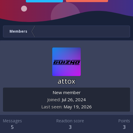
Members
attox
New member
Joined
Jul 26, 2024
Last seen
May 19, 2026
Messages
Reaction score
Points
5
3
3