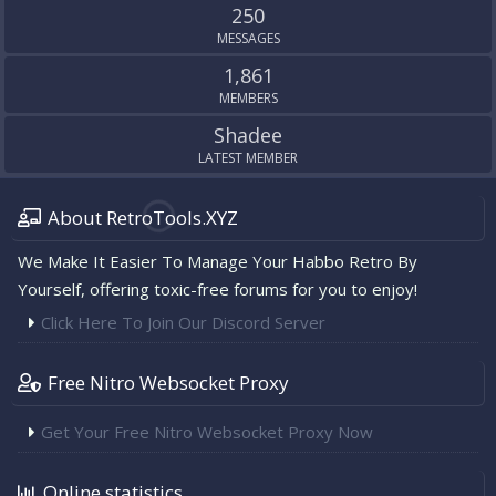
250
MESSAGES
1,861
MEMBERS
Shadee
LATEST MEMBER
About RetroTools.XYZ
We Make It Easier To Manage Your Habbo Retro By
Yourself, offering toxic-free forums for you to enjoy!
Click Here To Join Our Discord Server
Free Nitro Websocket Proxy
Get Your Free Nitro Websocket Proxy Now
Online statistics