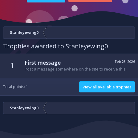
Stanleyewing0
Trophies awarded to Stanleyewing0
First message
Feb 23, 2026
1
Post a message somewhere on the site to receive this.
Total points: 1
View all available trophies
Stanleyewing0