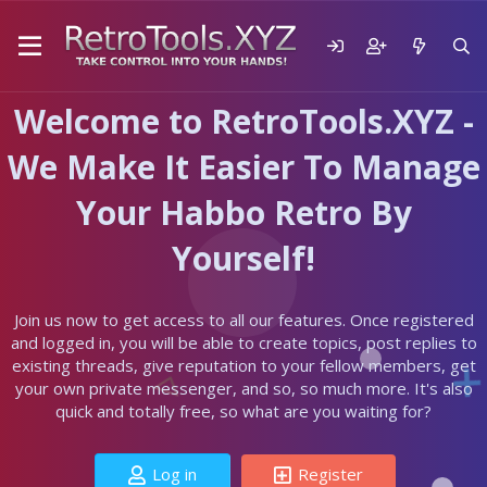
Welcome to RetroTools.XYZ -
We Make It Easier To Manage
Your Habbo Retro By
Yourself!
Join us now to get access to all our features. Once registered
and logged in, you will be able to create topics, post replies to
existing threads, give reputation to your fellow members, get
your own private messenger, and so, so much more. It's also
quick and totally free, so what are you waiting for?
Log in
Register