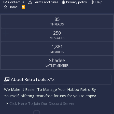
Contact us
Terms and rules
Privacy policy
Help
Home
R
S
S
85
THREADS
250
MESSAGES
1,861
MEMBERS
Shadee
LATEST MEMBER
About RetroTools.XYZ
We Make It Easier To Manage Your Habbo Retro By
Yourself, offering toxic-free forums for you to enjoy!
Click Here To Join Our Discord Server